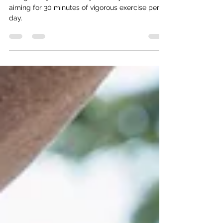
Getting Back on the Health
and Wellness Horse- Part 2
The goal is just to move your body more. We are
aiming for 30 minutes of vigorous exercise per
day.