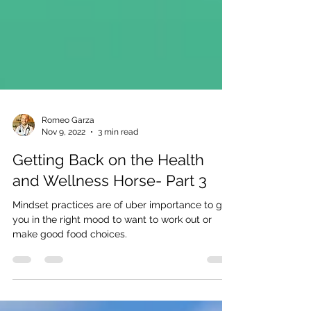
Romeo Garza
Nov 9, 2022
3 min read
Getting Back on the Health
and Wellness Horse- Part 3
Mindset practices are of uber importance to get
you in the right mood to want to work out or
make good food choices.