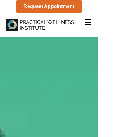
Request Appointment
PRACTICAL WELLNESS
INSTITUTE