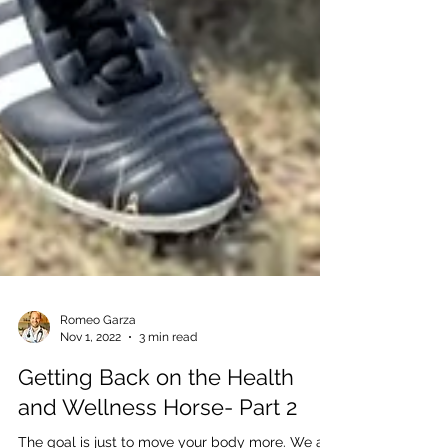
Romeo Garza
Nov 1, 2022
3 min read