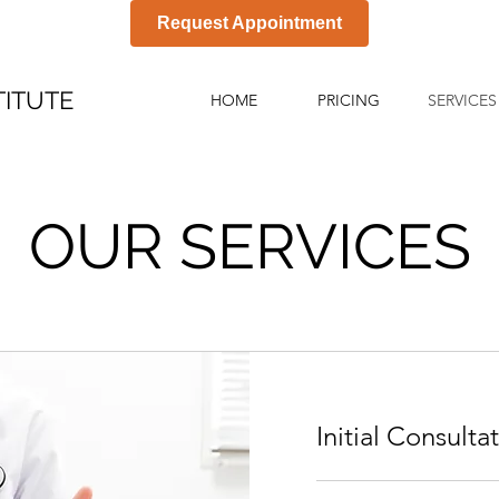
Request Appointment
TITUTE
HOME
PRICING
SERVICES
OUR SERVICES
Initial Consulta