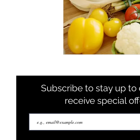
Subscribe to stay up to
receive special of