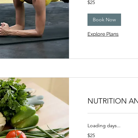
$25
US
dollars
Book Now
Explore Plans
NUTRITION A
Loading days...
25
$25
US