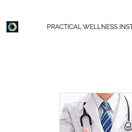
PRACTICAL WELLNESS INS