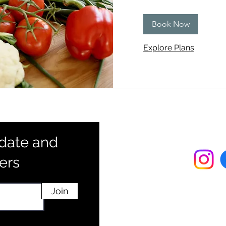
dollars
Book Now
Explore Plans
 date and
fers
Join
info@practi
Phone