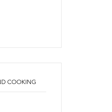
ND COOKING