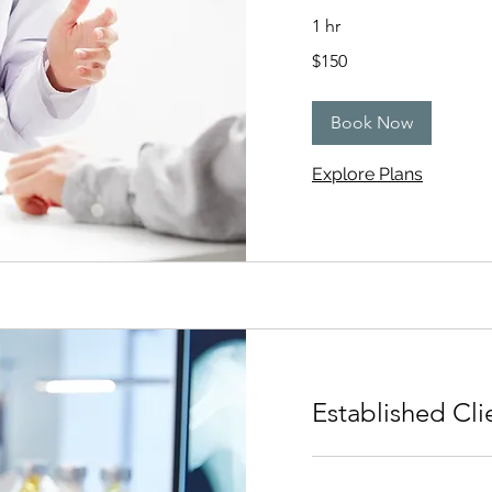
1 hr
150
$150
US
dollars
Book Now
Explore Plans
Established Cli