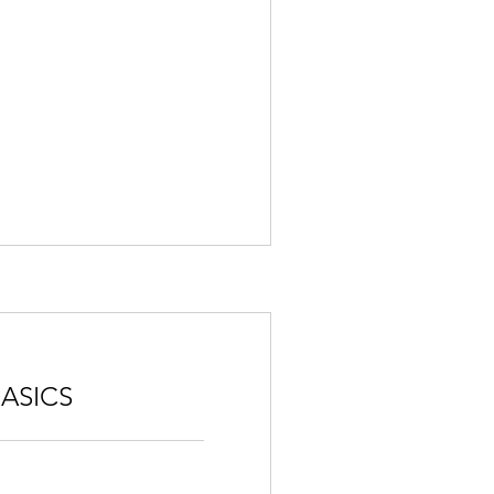
ASICS