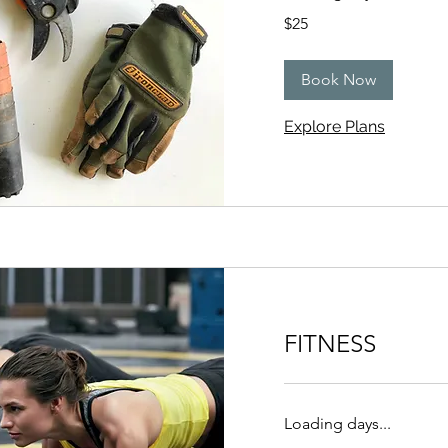
25
$25
US
dollars
Book Now
Explore Plans
FITNESS
Loading days...
25