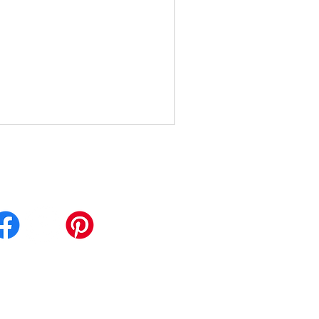
calwellnessinst.com
: 210-570-9337