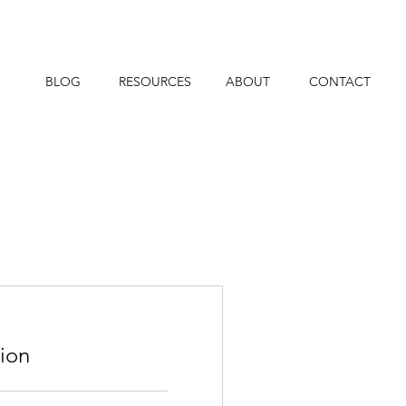
BLOG
RESOURCES
ABOUT
CONTACT
tion