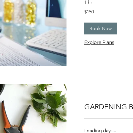
1 hr
150
$150
US
dollars
Book Now
Explore Plans
GARDENING B
Loading days...