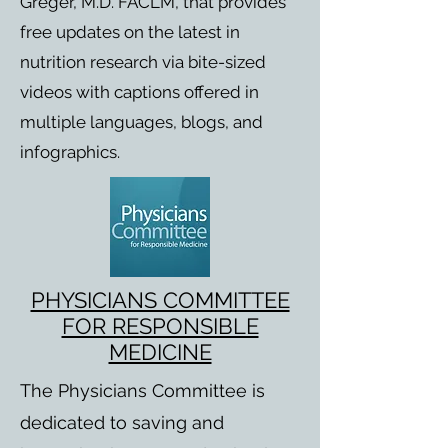
Greger, M.D. FACLM, that provides
free updates on the latest in
nutrition research via bite-sized
videos with captions offered in
multiple languages, blogs, and
infographics.
PHYSICIANS COMMITTEE
FOR RESPONSIBLE
MEDICINE
The Physicians Committee is
dedicated to saving and