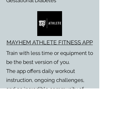
Gestational Diabetes
MAYHEM ATHLETE FITNESS APP
Train with less time or equipment to
be the best version of you.
The app offers daily workout
instruction, ongoing challenges,
and an incredible community of
people just trying to get better
each day.
Subscribe to stay up to date