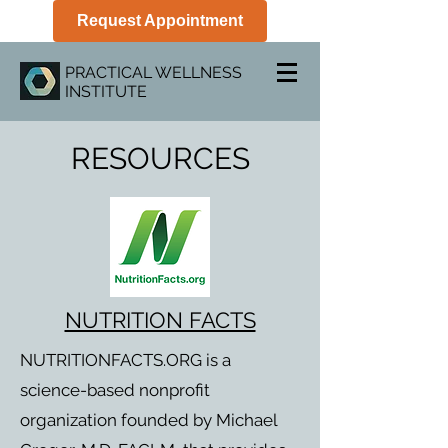
Request Appointment
PRACTICAL WELLNESS
INSTITUTE
RESOURCES
NUTRITION FACTS
NUTRITIONFACTS.ORG is a
science-based nonprofit
organization founded by Michael