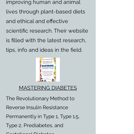
improving human and animal
lives through plant-based diets
and ethical and effective
scientific research. Their website
is filled with the latest research,
tips, info and ideas in the field.
MASTERING DIABETES
The Revolutionary Method to
Reverse Insulin Resistance
Permanently in Type 1, Type 1.5,
Type 2, Prediabetes, and